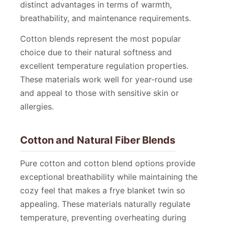
distinct advantages in terms of warmth,
breathability, and maintenance requirements.
Cotton blends represent the most popular
choice due to their natural softness and
excellent temperature regulation properties.
These materials work well for year-round use
and appeal to those with sensitive skin or
allergies.
Cotton and Natural Fiber Blends
Pure cotton and cotton blend options provide
exceptional breathability while maintaining the
cozy feel that makes a frye blanket twin so
appealing. These materials naturally regulate
temperature, preventing overheating during