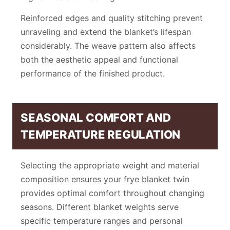
Reinforced edges and quality stitching prevent
unraveling and extend the blanket’s lifespan
considerably. The weave pattern also affects
both the aesthetic appeal and functional
performance of the finished product.
SEASONAL COMFORT AND
TEMPERATURE REGULATION
Selecting the appropriate weight and material
composition ensures your frye blanket twin
provides optimal comfort throughout changing
seasons. Different blanket weights serve
specific temperature ranges and personal