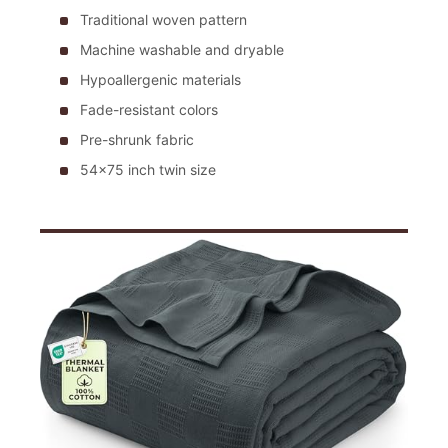
Traditional woven pattern
Machine washable and dryable
Hypoallergenic materials
Fade-resistant colors
Pre-shrunk fabric
54×75 inch twin size