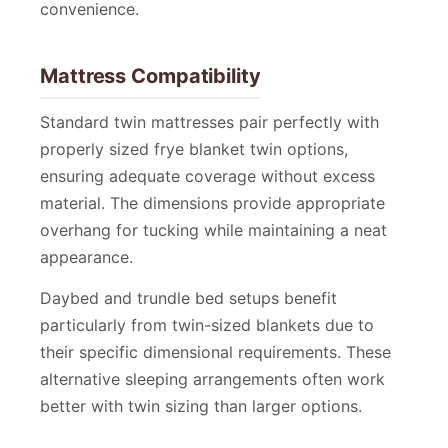
convenience.
Mattress Compatibility
Standard twin mattresses pair perfectly with
properly sized frye blanket twin options,
ensuring adequate coverage without excess
material. The dimensions provide appropriate
overhang for tucking while maintaining a neat
appearance.
Daybed and trundle bed setups benefit
particularly from twin-sized blankets due to
their specific dimensional requirements. These
alternative sleeping arrangements often work
better with twin sizing than larger options.