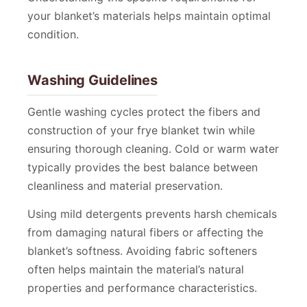
your blanket’s materials helps maintain optimal
condition.
Washing Guidelines
Gentle washing cycles protect the fibers and
construction of your frye blanket twin while
ensuring thorough cleaning. Cold or warm water
typically provides the best balance between
cleanliness and material preservation.
Using mild detergents prevents harsh chemicals
from damaging natural fibers or affecting the
blanket’s softness. Avoiding fabric softeners
often helps maintain the material’s natural
properties and performance characteristics.