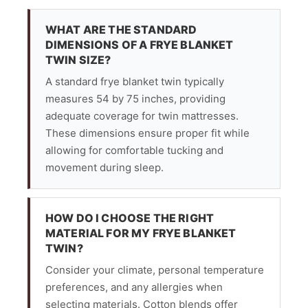
WHAT ARE THE STANDARD
DIMENSIONS OF A FRYE BLANKET
TWIN SIZE?
A standard frye blanket twin typically
measures 54 by 75 inches, providing
adequate coverage for twin mattresses.
These dimensions ensure proper fit while
allowing for comfortable tucking and
movement during sleep.
HOW DO I CHOOSE THE RIGHT
MATERIAL FOR MY FRYE BLANKET
TWIN?
Consider your climate, personal temperature
preferences, and any allergies when
selecting materials. Cotton blends offer