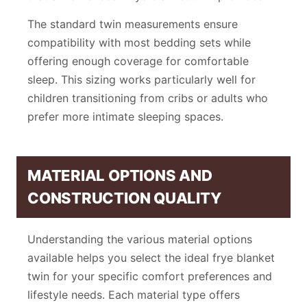
The standard twin measurements ensure
compatibility with most bedding sets while
offering enough coverage for comfortable
sleep. This sizing works particularly well for
children transitioning from cribs or adults who
prefer more intimate sleeping spaces.
MATERIAL OPTIONS AND
CONSTRUCTION QUALITY
Understanding the various material options
available helps you select the ideal frye blanket
twin for your specific comfort preferences and
lifestyle needs. Each material type offers