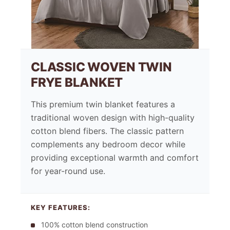
CLASSIC WOVEN TWIN
FRYE BLANKET
This premium twin blanket features a
traditional woven design with high-quality
cotton blend fibers. The classic pattern
complements any bedroom decor while
providing exceptional warmth and comfort
for year-round use.
KEY FEATURES:
100% cotton blend construction