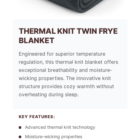
THERMAL KNIT TWIN FRYE
BLANKET
Engineered for superior temperature
regulation, this thermal knit blanket offers
exceptional breathability and moisture-
wicking properties. The innovative knit
structure provides cozy warmth without
overheating during sleep.
KEY FEATURES:
Advanced thermal knit technology
Moisture-wicking properties