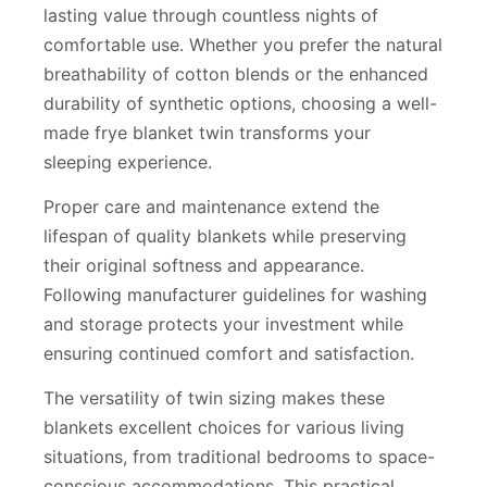
lasting value through countless nights of
comfortable use. Whether you prefer the natural
breathability of cotton blends or the enhanced
durability of synthetic options, choosing a well-
made frye blanket twin transforms your
sleeping experience.
Proper care and maintenance extend the
lifespan of quality blankets while preserving
their original softness and appearance.
Following manufacturer guidelines for washing
and storage protects your investment while
ensuring continued comfort and satisfaction.
The versatility of twin sizing makes these
blankets excellent choices for various living
situations, from traditional bedrooms to space-
conscious accommodations. This practical