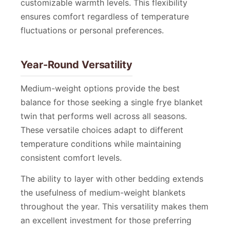
customizable warmth levels. This flexibility
ensures comfort regardless of temperature
fluctuations or personal preferences.
Year-Round Versatility
Medium-weight options provide the best
balance for those seeking a single frye blanket
twin that performs well across all seasons.
These versatile choices adapt to different
temperature conditions while maintaining
consistent comfort levels.
The ability to layer with other bedding extends
the usefulness of medium-weight blankets
throughout the year. This versatility makes them
an excellent investment for those preferring