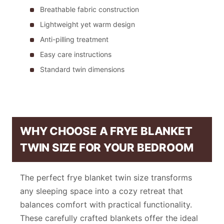
Breathable fabric construction
Lightweight yet warm design
Anti-pilling treatment
Easy care instructions
Standard twin dimensions
WHY CHOOSE A FRYE BLANKET
TWIN SIZE FOR YOUR BEDROOM
The perfect frye blanket twin size transforms
any sleeping space into a cozy retreat that
balances comfort with practical functionality.
These carefully crafted blankets offer the ideal