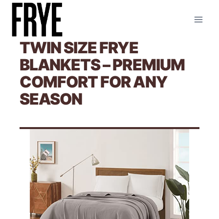
Skip
to
content
TWIN SIZE FRYE
BLANKETS – PREMIUM
COMFORT FOR ANY
SEASON