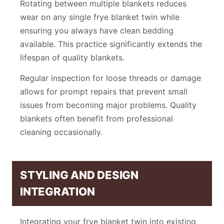
Rotating between multiple blankets reduces
wear on any single frye blanket twin while
ensuring you always have clean bedding
available. This practice significantly extends the
lifespan of quality blankets.
Regular inspection for loose threads or damage
allows for prompt repairs that prevent small
issues from becoming major problems. Quality
blankets often benefit from professional
cleaning occasionally.
STYLING AND DESIGN
INTEGRATION
Integrating your frye blanket twin into existing