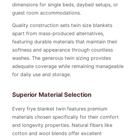
dimensions for single beds, daybed setups, or
guest room accommodations.
Quality construction sets twin size blankets
apart from mass-produced alternatives,
featuring durable materials that maintain their
softness and appearance through countless
washes. The generous twin sizing provides
adequate coverage while remaining manageable
for daily use and storage.
Superior Material Selection
Every frye blanket twin features premium
materials chosen specifically for their comfort
and longevity properties. Natural fibers like
cotton and wool blends offer excellent