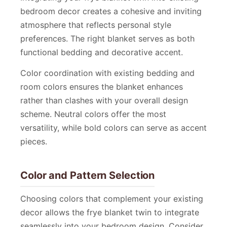
bedroom decor creates a cohesive and inviting
atmosphere that reflects personal style
preferences. The right blanket serves as both
functional bedding and decorative accent.
Color coordination with existing bedding and
room colors ensures the blanket enhances
rather than clashes with your overall design
scheme. Neutral colors offer the most
versatility, while bold colors can serve as accent
pieces.
Color and Pattern Selection
Choosing colors that complement your existing
decor allows the frye blanket twin to integrate
seamlessly into your bedroom design. Consider