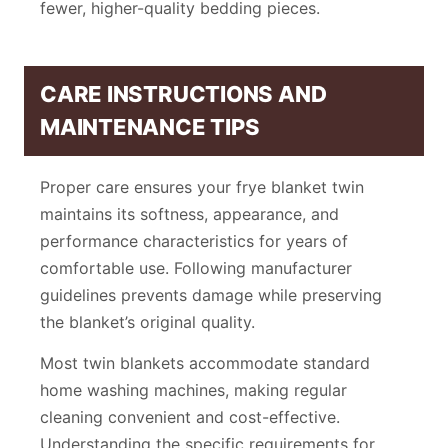
fewer, higher-quality bedding pieces.
CARE INSTRUCTIONS AND
MAINTENANCE TIPS
Proper care ensures your frye blanket twin
maintains its softness, appearance, and
performance characteristics for years of
comfortable use. Following manufacturer
guidelines prevents damage while preserving
the blanket’s original quality.
Most twin blankets accommodate standard
home washing machines, making regular
cleaning convenient and cost-effective.
Understanding the specific requirements for