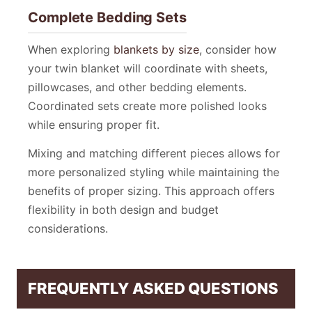
Complete Bedding Sets
When exploring
blankets by size
, consider how
your twin blanket will coordinate with sheets,
pillowcases, and other bedding elements.
Coordinated sets create more polished looks
while ensuring proper fit.
Mixing and matching different pieces allows for
more personalized styling while maintaining the
benefits of proper sizing. This approach offers
flexibility in both design and budget
considerations.
FREQUENTLY ASKED QUESTIONS