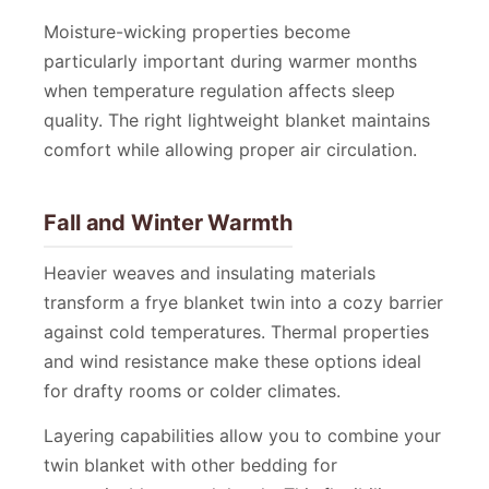
Moisture-wicking properties become
particularly important during warmer months
when temperature regulation affects sleep
quality. The right lightweight blanket maintains
comfort while allowing proper air circulation.
Fall and Winter Warmth
Heavier weaves and insulating materials
transform a frye blanket twin into a cozy barrier
against cold temperatures. Thermal properties
and wind resistance make these options ideal
for drafty rooms or colder climates.
Layering capabilities allow you to combine your
twin blanket with other bedding for