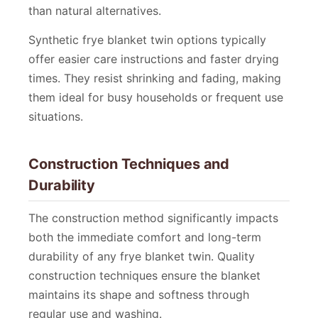
than natural alternatives.
Synthetic frye blanket twin options typically
offer easier care instructions and faster drying
times. They resist shrinking and fading, making
them ideal for busy households or frequent use
situations.
Construction Techniques and
Durability
The construction method significantly impacts
both the immediate comfort and long-term
durability of any frye blanket twin. Quality
construction techniques ensure the blanket
maintains its shape and softness through
regular use and washing.