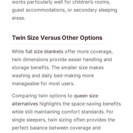
works particularly well for children’s rooms,
guest accommodations, or secondary sleeping
areas.
Twin Size Versus Other Options
While
full size blankets
offer more coverage,
twin dimensions provide easier handling and
storage benefits. The smaller size makes
washing and daily bed-making more
manageable for most users.
Comparing twin options to
queen size
alternatives
highlights the space-saving benefits
while still maintaining comfort standards. For
single sleepers, twin sizing often provides the
perfect balance between coverage and