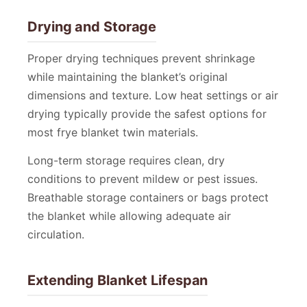
Drying and Storage
Proper drying techniques prevent shrinkage
while maintaining the blanket’s original
dimensions and texture. Low heat settings or air
drying typically provide the safest options for
most frye blanket twin materials.
Long-term storage requires clean, dry
conditions to prevent mildew or pest issues.
Breathable storage containers or bags protect
the blanket while allowing adequate air
circulation.
Extending Blanket Lifespan