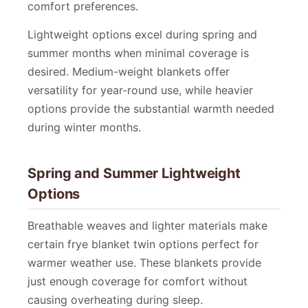
comfort preferences.
Lightweight options excel during spring and
summer months when minimal coverage is
desired. Medium-weight blankets offer
versatility for year-round use, while heavier
options provide the substantial warmth needed
during winter months.
Spring and Summer Lightweight
Options
Breathable weaves and lighter materials make
certain frye blanket twin options perfect for
warmer weather use. These blankets provide
just enough coverage for comfort without
causing overheating during sleep.