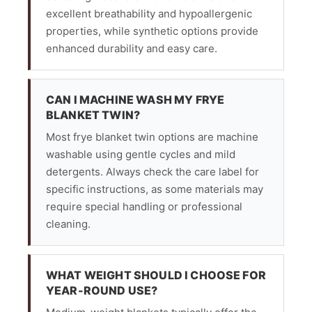
excellent breathability and hypoallergenic
properties, while synthetic options provide
enhanced durability and easy care.
CAN I MACHINE WASH MY FRYE
BLANKET TWIN?
Most frye blanket twin options are machine
washable using gentle cycles and mild
detergents. Always check the care label for
specific instructions, as some materials may
require special handling or professional
cleaning.
WHAT WEIGHT SHOULD I CHOOSE FOR
YEAR-ROUND USE?