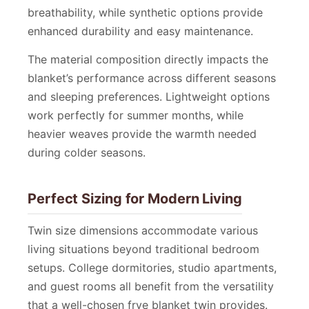
breathability, while synthetic options provide
enhanced durability and easy maintenance.
The material composition directly impacts the
blanket’s performance across different seasons
and sleeping preferences. Lightweight options
work perfectly for summer months, while
heavier weaves provide the warmth needed
during colder seasons.
Perfect Sizing for Modern Living
Twin size dimensions accommodate various
living situations beyond traditional bedroom
setups. College dormitories, studio apartments,
and guest rooms all benefit from the versatility
that a well-chosen frye blanket twin provides.