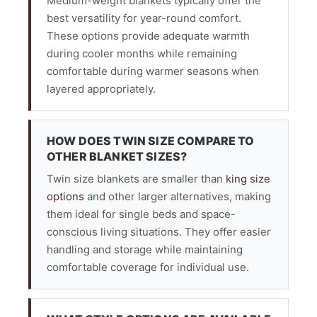
Medium-weight blankets typically offer the
best versatility for year-round comfort.
These options provide adequate warmth
during cooler months while remaining
comfortable during warmer seasons when
layered appropriately.
HOW DOES TWIN SIZE COMPARE TO
OTHER BLANKET SIZES?
Twin size blankets are smaller than
king size
options
and other larger alternatives, making
them ideal for single beds and space-
conscious living situations. They offer easier
handling and storage while maintaining
comfortable coverage for individual use.