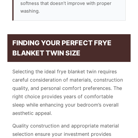
softness that doesn’t improve with proper
washing.
FINDING YOUR PERFECT FRYE
BLANKET TWIN SIZE
Selecting the ideal frye blanket twin requires
careful consideration of materials, construction
quality, and personal comfort preferences. The
right choice provides years of comfortable
sleep while enhancing your bedroom’s overall
aesthetic appeal.
Quality construction and appropriate material
selection ensure your investment provides