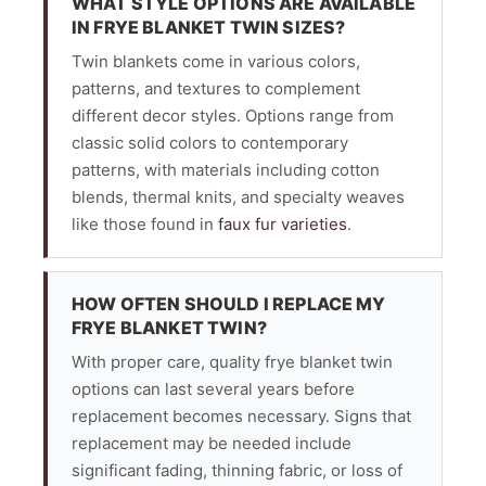
WHAT STYLE OPTIONS ARE AVAILABLE
IN FRYE BLANKET TWIN SIZES?
Twin blankets come in various colors,
patterns, and textures to complement
different decor styles. Options range from
classic solid colors to contemporary
patterns, with materials including cotton
blends, thermal knits, and specialty weaves
like those found in
faux fur varieties
.
HOW OFTEN SHOULD I REPLACE MY
FRYE BLANKET TWIN?
With proper care, quality frye blanket twin
options can last several years before
replacement becomes necessary. Signs that
replacement may be needed include
significant fading, thinning fabric, or loss of