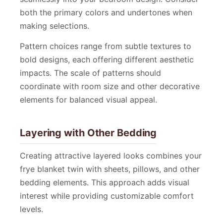
both the primary colors and undertones when
making selections.
Pattern choices range from subtle textures to
bold designs, each offering different aesthetic
impacts. The scale of patterns should
coordinate with room size and other decorative
elements for balanced visual appeal.
Layering with Other Bedding
Creating attractive layered looks combines your
frye blanket twin with sheets, pillows, and other
bedding elements. This approach adds visual
interest while providing customizable comfort
levels.