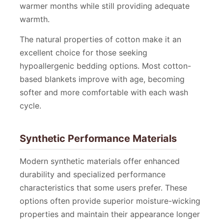
warmer months while still providing adequate
warmth.
The natural properties of cotton make it an
excellent choice for those seeking
hypoallergenic bedding options. Most cotton-
based blankets improve with age, becoming
softer and more comfortable with each wash
cycle.
Synthetic Performance Materials
Modern synthetic materials offer enhanced
durability and specialized performance
characteristics that some users prefer. These
options often provide superior moisture-wicking
properties and maintain their appearance longer