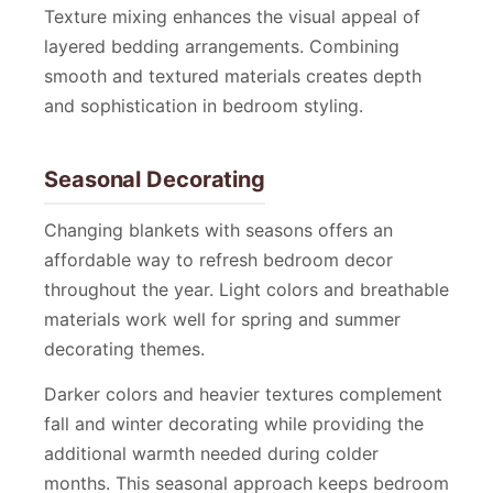
Texture mixing enhances the visual appeal of
layered bedding arrangements. Combining
smooth and textured materials creates depth
and sophistication in bedroom styling.
Seasonal Decorating
Changing blankets with seasons offers an
affordable way to refresh bedroom decor
throughout the year. Light colors and breathable
materials work well for spring and summer
decorating themes.
Darker colors and heavier textures complement
fall and winter decorating while providing the
additional warmth needed during colder
months. This seasonal approach keeps bedroom