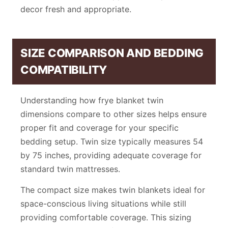
decor fresh and appropriate.
SIZE COMPARISON AND BEDDING
COMPATIBILITY
Understanding how frye blanket twin
dimensions compare to other sizes helps ensure
proper fit and coverage for your specific
bedding setup. Twin size typically measures 54
by 75 inches, providing adequate coverage for
standard twin mattresses.
The compact size makes twin blankets ideal for
space-conscious living situations while still
providing comfortable coverage. This sizing