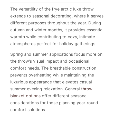
The versatility of the frye arctic luxe throw
extends to seasonal decorating, where it serves
different purposes throughout the year. During
autumn and winter months, it provides essential
warmth while contributing to cozy, intimate
atmospheres perfect for holiday gatherings.
Spring and summer applications focus more on
the throw’s visual impact and occasional
comfort needs. The breathable construction
prevents overheating while maintaining the
luxurious appearance that elevates casual
summer evening relaxation. General
throw
blanket options
offer different seasonal
considerations for those planning year-round
comfort solutions.