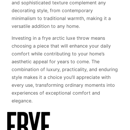
and sophisticated texture complement any
decorating style, from contemporary
minimalism to traditional warmth, making it a
versatile addition to any home.
Investing in a frye arctic luxe throw means
choosing a piece that will enhance your daily
comfort while contributing to your home’s
aesthetic appeal for years to come. The
combination of luxury, practicality, and enduring
style makes it a choice you’ll appreciate with
every use, transforming ordinary moments into
experiences of exceptional comfort and
elegance.