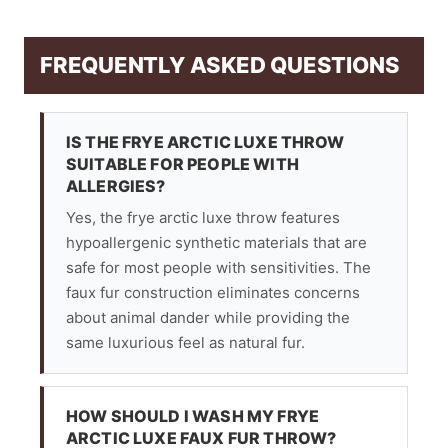
FREQUENTLY ASKED QUESTIONS
IS THE FRYE ARCTIC LUXE THROW
SUITABLE FOR PEOPLE WITH
ALLERGIES?
Yes, the frye arctic luxe throw features
hypoallergenic synthetic materials that are
safe for most people with sensitivities. The
faux fur construction eliminates concerns
about animal dander while providing the
same luxurious feel as natural fur.
HOW SHOULD I WASH MY FRYE
ARCTIC LUXE FAUX FUR THROW?