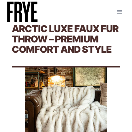
Skip
to
content
ARCTIC LUXE FAUX FUR
THROW – PREMIUM
COMFORT AND STYLE