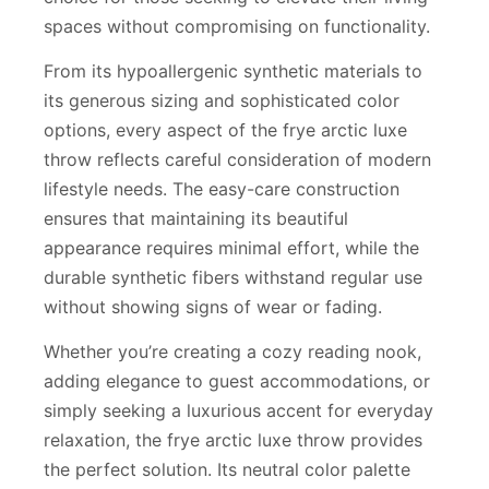
spaces without compromising on functionality.
From its hypoallergenic synthetic materials to
its generous sizing and sophisticated color
options, every aspect of the frye arctic luxe
throw reflects careful consideration of modern
lifestyle needs. The easy-care construction
ensures that maintaining its beautiful
appearance requires minimal effort, while the
durable synthetic fibers withstand regular use
without showing signs of wear or fading.
Whether you’re creating a cozy reading nook,
adding elegance to guest accommodations, or
simply seeking a luxurious accent for everyday
relaxation, the frye arctic luxe throw provides
the perfect solution. Its neutral color palette