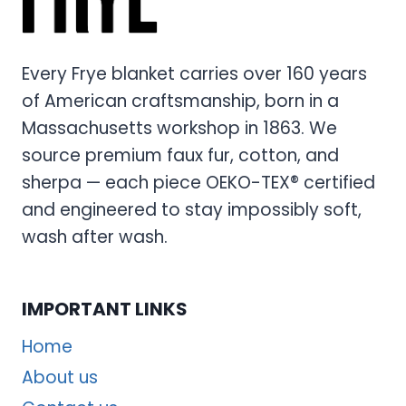
Every Frye blanket carries over 160 years
of American craftsmanship, born in a
Massachusetts workshop in 1863. We
source premium faux fur, cotton, and
sherpa — each piece OEKO-TEX® certified
and engineered to stay impossibly soft,
wash after wash.
IMPORTANT LINKS
Home
About us