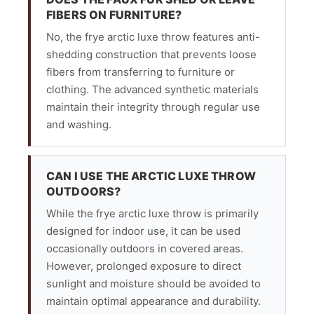
FIBERS ON FURNITURE?
No, the frye arctic luxe throw features anti-
shedding construction that prevents loose
fibers from transferring to furniture or
clothing. The advanced synthetic materials
maintain their integrity through regular use
and washing.
CAN I USE THE ARCTIC LUXE THROW
OUTDOORS?
While the frye arctic luxe throw is primarily
designed for indoor use, it can be used
occasionally outdoors in covered areas.
However, prolonged exposure to direct
sunlight and moisture should be avoided to
maintain optimal appearance and durability.