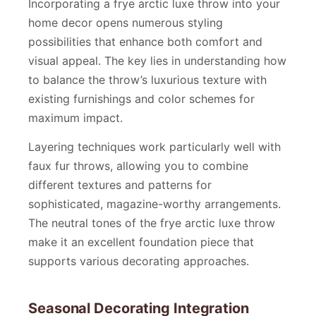
Incorporating a frye arctic luxe throw into your
home decor opens numerous styling
possibilities that enhance both comfort and
visual appeal. The key lies in understanding how
to balance the throw’s luxurious texture with
existing furnishings and color schemes for
maximum impact.
Layering techniques work particularly well with
faux fur throws, allowing you to combine
different textures and patterns for
sophisticated, magazine-worthy arrangements.
The neutral tones of the frye arctic luxe throw
make it an excellent foundation piece that
supports various decorating approaches.
Seasonal Decorating Integration