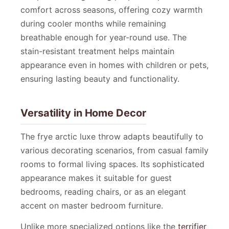
comfort across seasons, offering cozy warmth
during cooler months while remaining
breathable enough for year-round use. The
stain-resistant treatment helps maintain
appearance even in homes with children or pets,
ensuring lasting beauty and functionality.
Versatility in Home Decor
The frye arctic luxe throw adapts beautifully to
various decorating scenarios, from casual family
rooms to formal living spaces. Its sophisticated
appearance makes it suitable for guest
bedrooms, reading chairs, or as an elegant
accent on master bedroom furniture.
Unlike more specialized options like the
terrifier