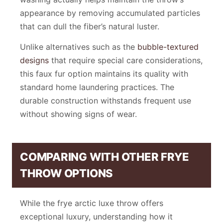
appearance by removing accumulated particles
that can dull the fiber’s natural luster.
Unlike alternatives such as the
bubble-textured
designs
that require special care considerations,
this faux fur option maintains its quality with
standard home laundering practices. The
durable construction withstands frequent use
without showing signs of wear.
COMPARING WITH OTHER FRYE
THROW OPTIONS
While the frye arctic luxe throw offers
exceptional luxury, understanding how it