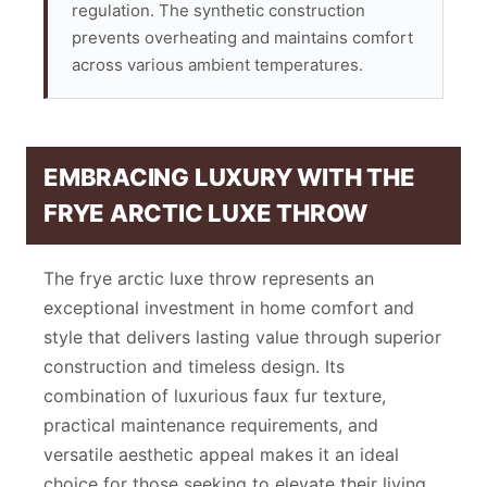
regulation. The synthetic construction
prevents overheating and maintains comfort
across various ambient temperatures.
EMBRACING LUXURY WITH THE
FRYE ARCTIC LUXE THROW
The frye arctic luxe throw represents an
exceptional investment in home comfort and
style that delivers lasting value through superior
construction and timeless design. Its
combination of luxurious faux fur texture,
practical maintenance requirements, and
versatile aesthetic appeal makes it an ideal
choice for those seeking to elevate their living