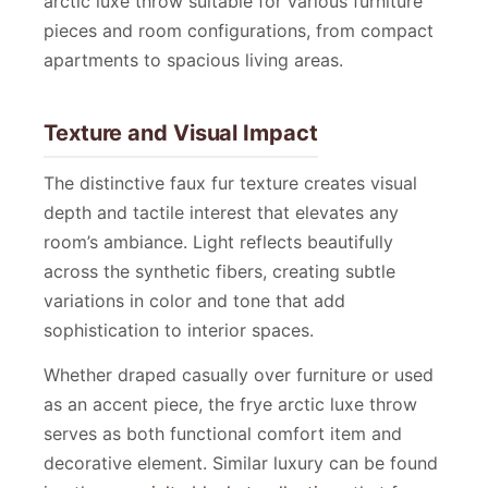
arctic luxe throw suitable for various furniture
pieces and room configurations, from compact
apartments to spacious living areas.
Texture and Visual Impact
The distinctive faux fur texture creates visual
depth and tactile interest that elevates any
room’s ambiance. Light reflects beautifully
across the synthetic fibers, creating subtle
variations in color and tone that add
sophistication to interior spaces.
Whether draped casually over furniture or used
as an accent piece, the frye arctic luxe throw
serves as both functional comfort item and
decorative element. Similar luxury can be found