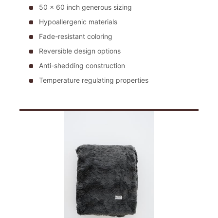
50 x 60 inch generous sizing
Hypoallergenic materials
Fade-resistant coloring
Reversible design options
Anti-shedding construction
Temperature regulating properties