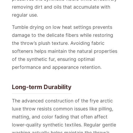
removing dirt and oils that accumulate with
regular use.
Tumble drying on low heat settings prevents
damage to the delicate fibers while restoring
the throw’s plush texture. Avoiding fabric
softeners helps maintain the natural properties
of the synthetic fur, ensuring optimal
performance and appearance retention.
Long-term Durability
The advanced construction of the frye arctic
luxe throw resists common issues like pilling,
matting, and color fading that often affect
lower-quality synthetic textiles. Regular gentle
washing actually helps maintain the throw’s