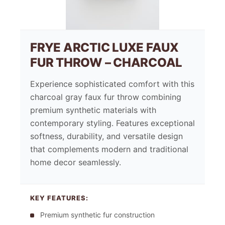
FRYE ARCTIC LUXE FAUX
FUR THROW – CHARCOAL
Experience sophisticated comfort with this
charcoal gray faux fur throw combining
premium synthetic materials with
contemporary styling. Features exceptional
softness, durability, and versatile design
that complements modern and traditional
home decor seamlessly.
KEY FEATURES:
Premium synthetic fur construction