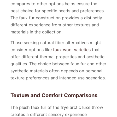
compares to other options helps ensure the
best choice for specific needs and preferences.
The faux fur construction provides a distinctly
different experience from other textures and
materials in the collection.
Those seeking natural fiber alternatives might
consider options like
faux wool varieties
that
offer different thermal properties and aesthetic
qualities. The choice between faux fur and other
synthetic materials often depends on personal
texture preferences and intended use scenarios.
Texture and Comfort Comparisons
The plush faux fur of the frye arctic luxe throw
creates a different sensory experience