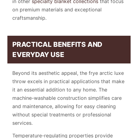
in other
specialty blanket collections
that focus
on premium materials and exceptional
craftsmanship.
PRACTICAL BENEFITS AND
EVERYDAY USE
Beyond its aesthetic appeal, the frye arctic luxe
throw excels in practical applications that make
it an essential addition to any home. The
machine-washable construction simplifies care
and maintenance, allowing for easy cleaning
without special treatments or professional
services.
Temperature-regulating properties provide