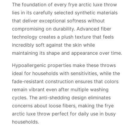
The foundation of every frye arctic luxe throw
lies in its carefully selected synthetic materials
that deliver exceptional softness without
compromising on durability. Advanced fiber
technology creates a plush texture that feels
incredibly soft against the skin while
maintaining its shape and appearance over time.
Hypoallergenic properties make these throws
ideal for households with sensitivities, while the
fade-resistant construction ensures that colors
remain vibrant even after multiple washing
cycles. The anti-shedding design eliminates
concerns about loose fibers, making the frye
arctic luxe throw perfect for daily use in busy
households.