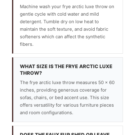
Machine wash your frye arctic luxe throw on
gentle cycle with cold water and mild
detergent. Tumble dry on low heat to
maintain the soft texture, and avoid fabric
softeners which can affect the synthetic
fibers.
WHAT SIZE IS THE FRYE ARCTIC LUXE
THROW?
The frye arctic luxe throw measures 50 x 60
inches, providing generous coverage for
sofas, chairs, or bed accent use. This size
offers versatility for various furniture pieces
and room configurations.
DOES THE FAUX FUR SHED OR LEAVE