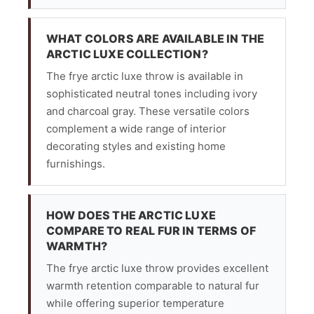
WHAT COLORS ARE AVAILABLE IN THE
ARCTIC LUXE COLLECTION?
The frye arctic luxe throw is available in
sophisticated neutral tones including ivory
and charcoal gray. These versatile colors
complement a wide range of interior
decorating styles and existing home
furnishings.
HOW DOES THE ARCTIC LUXE
COMPARE TO REAL FUR IN TERMS OF
WARMTH?
The frye arctic luxe throw provides excellent
warmth retention comparable to natural fur
while offering superior temperature