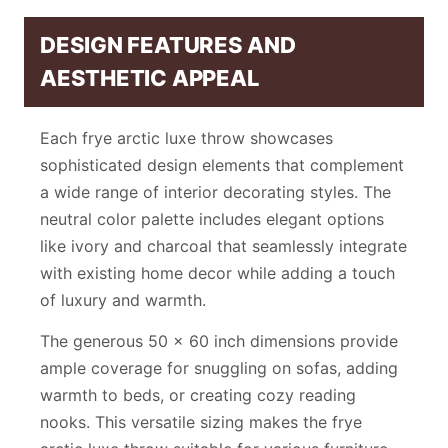
DESIGN FEATURES AND
AESTHETIC APPEAL
Each frye arctic luxe throw showcases
sophisticated design elements that complement
a wide range of interior decorating styles. The
neutral color palette includes elegant options
like ivory and charcoal that seamlessly integrate
with existing home decor while adding a touch
of luxury and warmth.
The generous 50 x 60 inch dimensions provide
ample coverage for snuggling on sofas, adding
warmth to beds, or creating cozy reading
nooks. This versatile sizing makes the frye