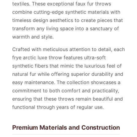
textiles. These exceptional faux fur throws
combine cutting-edge synthetic materials with
timeless design aesthetics to create pieces that
transform any living space into a sanctuary of
warmth and style.
Crafted with meticulous attention to detail, each
frye arctic luxe throw features ultra-soft
synthetic fibers that mimic the luxurious feel of
natural fur while offering superior durability and
easy maintenance. The collection showcases a
commitment to both comfort and practicality,
ensuring that these throws remain beautiful and
functional through years of regular use.
Premium Materials and Construction