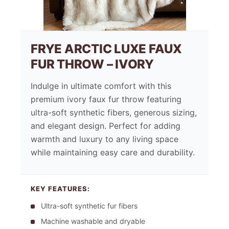
FRYE ARCTIC LUXE FAUX
FUR THROW – IVORY
Indulge in ultimate comfort with this
premium ivory faux fur throw featuring
ultra-soft synthetic fibers, generous sizing,
and elegant design. Perfect for adding
warmth and luxury to any living space
while maintaining easy care and durability.
KEY FEATURES:
Ultra-soft synthetic fur fibers
Machine washable and dryable