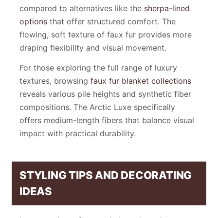
compared to alternatives like the
sherpa-lined
options
that offer structured comfort. The
flowing, soft texture of faux fur provides more
draping flexibility and visual movement.
For those exploring the full range of luxury
textures, browsing
faux fur blanket collections
reveals various pile heights and synthetic fiber
compositions. The Arctic Luxe specifically
offers medium-length fibers that balance visual
impact with practical durability.
STYLING TIPS AND DECORATING
IDEAS