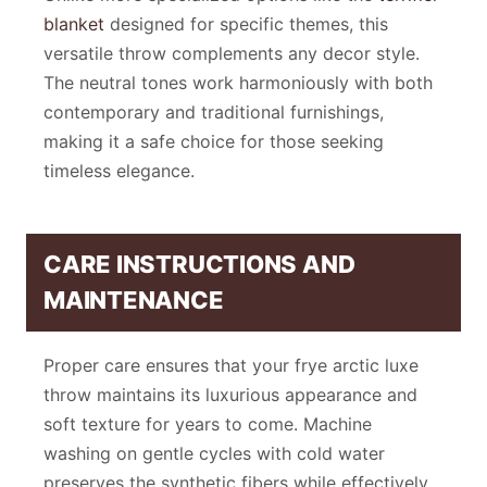
blanket
designed for specific themes, this
versatile throw complements any decor style.
The neutral tones work harmoniously with both
contemporary and traditional furnishings,
making it a safe choice for those seeking
timeless elegance.
CARE INSTRUCTIONS AND
MAINTENANCE
Proper care ensures that your frye arctic luxe
throw maintains its luxurious appearance and
soft texture for years to come. Machine
washing on gentle cycles with cold water
preserves the synthetic fibers while effectively