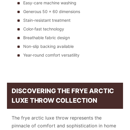
Easy-care machine washing
Generous 50 x 60 dimensions
Stain-resistant treatment
Color-fast technology
Breathable fabric design
Non-slip backing available
Year-round comfort versatility
DISCOVERING THE FRYE ARCTIC
LUXE THROW COLLECTION
The frye arctic luxe throw represents the
pinnacle of comfort and sophistication in home