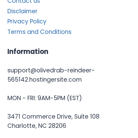
Contact us
Disclaimer
Privacy Policy
Terms and Conditions
Information
support@olivedrab-reindeer-
565142.hostingersite.com
MON - FRI: 9AM-5PM (EST)
3471 Commerce Drive, Suite 108
Charlotte, NC 28206