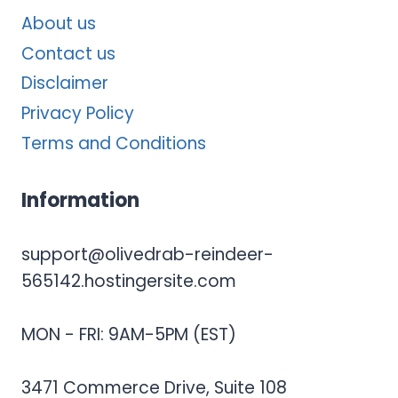
About us
Contact us
Disclaimer
Privacy Policy
Terms and Conditions
Information
support@olivedrab-reindeer-
565142.hostingersite.com
MON - FRI: 9AM-5PM (EST)
3471 Commerce Drive, Suite 108