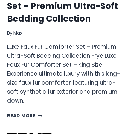
Set – Premium Ultra-Soft
Bedding Collection
By
Max
Luxe Faux Fur Comforter Set – Premium
Ultra-Soft Bedding Collection Frye Luxe
Faux Fur Comforter Set – King Size
Experience ultimate luxury with this king-
size faux fur comforter featuring ultra-
soft synthetic fur exterior and premium
down…
LUXE
READ MORE
FAUX
FUR