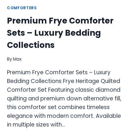
COMFORTERS
Premium Frye Comforter
Sets – Luxury Bedding
Collections
By
Max
Premium Frye Comforter Sets – Luxury
Bedding Collections Frye Heritage Quilted
Comforter Set Featuring classic diamond
quilting and premium down alternative fill,
this comforter set combines timeless
elegance with modern comfort. Available
in multiple sizes with…