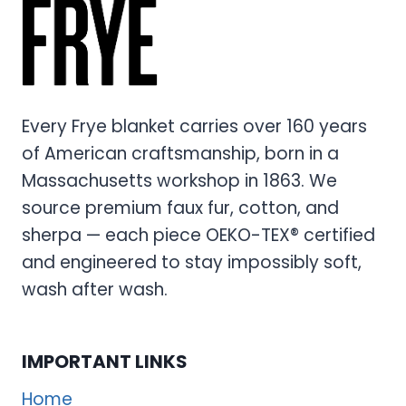
COMFORTER
SET
–
PREMIUM
ULTRA-
SOFT
Every Frye blanket carries over 160 years
BEDDING
of American craftsmanship, born in a
COLLECTION
Massachusetts workshop in 1863. We
source premium faux fur, cotton, and
sherpa — each piece OEKO-TEX® certified
and engineered to stay impossibly soft,
wash after wash.
IMPORTANT LINKS
Home