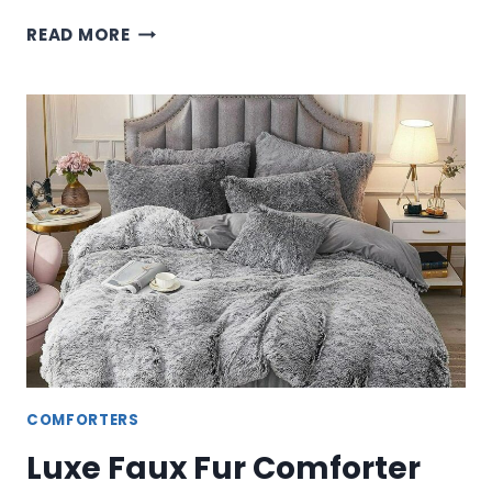
PREMIUM
READ MORE
FRYE
COMFORTER
SETS
–
LUXURY
BEDDING
COLLECTIONS
COMFORTERS
Luxe Faux Fur Comforter